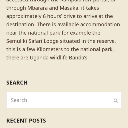
through Mbarara and Masaka, it takes
approximately 6 hours’ drive to arrive at the
destination. There is available accommodation
near the national park for example the
Semuliki Safari Lodge situated in the reserve,
this is a few Kilometers to the national park,
there are Uganda wildlife Banda’s.
SEARCH
Search
Subm
RECENT POSTS