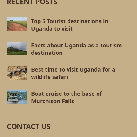
RECENT POSTS
Top 5 Tourist destinations in
Uganda to visit
Facts about Uganda as a tourism
destination
Best time to visit Uganda for a
wildlife safari
Boat cruise to the base of
Murchison Falls
CONTACT US