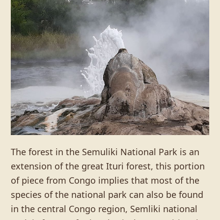
The forest in the Semuliki National Park is an
extension of the great Ituri forest, this portion
of piece from Congo implies that most of the
species of the national park can also be found
in the central Congo region, Semliki national