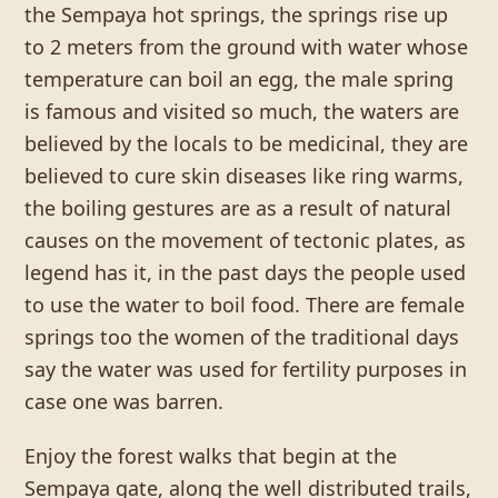
the Sempaya hot springs, the springs rise up
to 2 meters from the ground with water whose
temperature can boil an egg, the male spring
is famous and visited so much, the waters are
believed by the locals to be medicinal, they are
believed to cure skin diseases like ring warms,
the boiling gestures are as a result of natural
causes on the movement of tectonic plates, as
legend has it, in the past days the people used
to use the water to boil food. There are female
springs too the women of the traditional days
say the water was used for fertility purposes in
case one was barren.
Enjoy the forest walks that begin at the
Sempaya gate, along the well distributed trails,