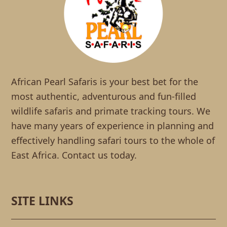
African Pearl Safaris is your best bet for the
most authentic, adventurous and fun-filled
wildlife safaris and primate tracking tours. We
have many years of experience in planning and
effectively handling safari tours to the whole of
East Africa. Contact us today.
SITE LINKS