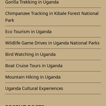
Gorilla Trekking in Uganda
Chimpanzee Tracking in Kibale Forest National
Park
Eco Tourism in Uganda
Wildlife Game Drives in Uganda National Parks
Bird Watching in Uganda
Boat Cruise Tours in Uganda
Mountain Hiking in Uganda
Uganda Cultural Experiences