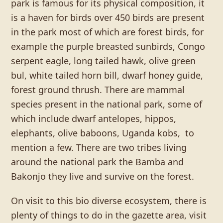
park is famous for its physical composition, it
is a haven for birds over 450 birds are present
in the park most of which are forest birds, for
example the purple breasted sunbirds, Congo
serpent eagle, long tailed hawk, olive green
bul, white tailed horn bill, dwarf honey guide,
forest ground thrush. There are mammal
species present in the national park, some of
which include dwarf antelopes, hippos,
elephants, olive baboons, Uganda kobs, to
mention a few. There are two tribes living
around the national park the Bamba and
Bakonjo they live and survive on the forest.
On visit to this bio diverse ecosystem, there is
plenty of things to do in the gazette area, visit