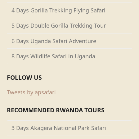
4 Days Gorilla Trekking Flying Safari
5 Days Double Gorilla Trekking Tour
6 Days Uganda Safari Adventure
8 Days Wildlife Safari in Uganda
FOLLOW US
Tweets by apsafari
RECOMMENDED RWANDA TOURS
3 Days Akagera National Park Safari