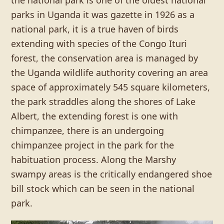
the national park is one of the oldest national
parks in Uganda it was gazette in 1926 as a
national park, it is a true haven of birds
extending with species of the Congo Ituri
forest, the conservation area is managed by
the Uganda wildlife authority covering an area
space of approximately 545 square kilometers,
the park straddles along the shores of Lake
Albert, the extending forest is one with
chimpanzee, there is an undergoing
chimpanzee project in the park for the
habituation process. Along the Marshy
swampy areas is the critically endangered shoe
bill stock which can be seen in the national
park.