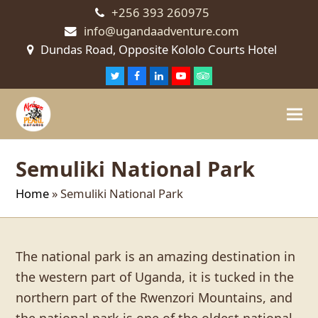
+256 393 260975
info@ugandaadventure.com
Dundas Road, Opposite Kololo Courts Hotel
Twitter
Facebook
LinkedIn
Youtube
Tripadvisor
Semuliki National Park
Home
»
Semuliki National Park
The national park is an amazing destination in
the western part of Uganda, it is tucked in the
northern part of the Rwenzori Mountains, and