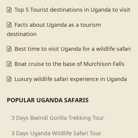
Top 5 Tourist destinations in Uganda to visit
Facts about Uganda as a tourism
destination
Best time to visit Uganda for a wildlife safari
Boat cruise to the base of Murchison Falls
Luxury wildlife safari experience in Uganda
POPULAR UGANDA SAFARIS
3 Days Bwindi Gorilla Trekking Tour
3 Days Uganda Wildlife Safari Tour