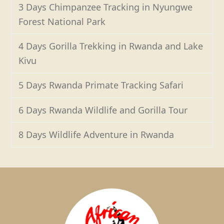
3 Days Chimpanzee Tracking in Nyungwe
Forest National Park
4 Days Gorilla Trekking in Rwanda and Lake
Kivu
5 Days Rwanda Primate Tracking Safari
6 Days Rwanda Wildlife and Gorilla Tour
8 Days Wildlife Adventure in Rwanda