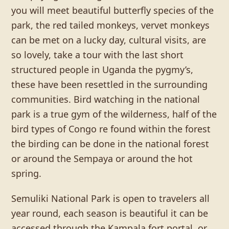
you will meet beautiful butterfly species of the
park, the red tailed monkeys, vervet monkeys
can be met on a lucky day, cultural visits, are
so lovely, take a tour with the last short
structured people in Uganda the pygmy’s,
these have been resettled in the surrounding
communities. Bird watching in the national
park is a true gym of the wilderness, half of the
bird types of Congo re found within the forest
the birding can be done in the national forest
or around the Sempaya or around the hot
spring.
Semuliki National Park is open to travelers all
year round, each season is beautiful it can be
accessed through the Kampala fort portal, or