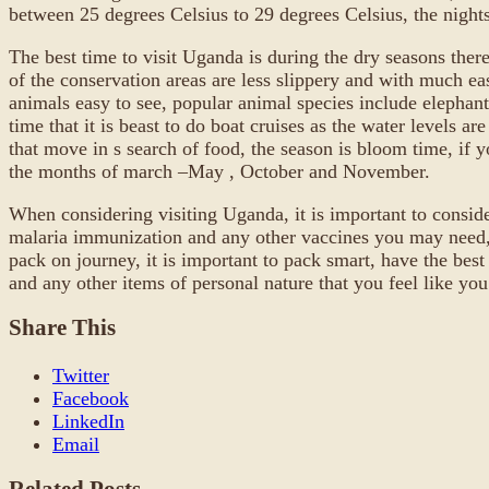
between 25 degrees Celsius to 29 degrees Celsius, the nights 
The best time to visit Uganda is during the dry seasons ther
of the conservation areas are less slippery and with much ea
animals easy to see, popular animal species include elephant
time that it is beast to do boat cruises as the water levels 
that move in s search of food, the season is bloom time, if y
the months of march –May , October and November.
When considering visiting Uganda, it is important to conside
malaria immunization and any other vaccines you may need, a
pack on journey, it is important to pack smart, have the best
and any other items of personal nature that you feel like you
Share This
Twitter
Facebook
LinkedIn
Email
Related Posts