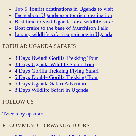
Top 5 Tourist destinations in Uganda to visit
Facts about Uganda as a tourism destination
Best time to visit Uganda for a wildlife safari
Boat cruise to the base of Murchison Falls
Luxury wildlife safari experience in Uganda
POPULAR UGANDA SAFARIS
3 Days Bwindi Gorilla Trekking Tour
3 Days Uganda Wildlife Safari Tour
4 Days Gorilla Trekking Flying Safari
5 Days Double Gorilla Trekking Tour
6 Days Uganda Safari Adventure
8 Days Wildlife Safari in Uganda
FOLLOW US
Tweets by apsafari
RECOMMENDED RWANDA TOURS