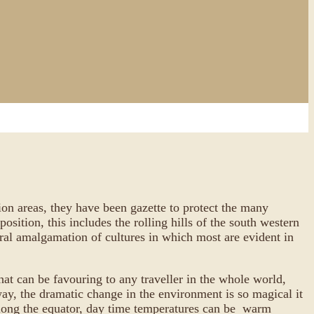
tion areas, they have been gazette to protect the many
sition, this includes the rolling hills of the south western
eral amalgamation of cultures in which most are evident in
that can be favouring to any traveller in the whole world,
way, the dramatic change in the environment is so magical it
e along the equator, day time temperatures can be warm