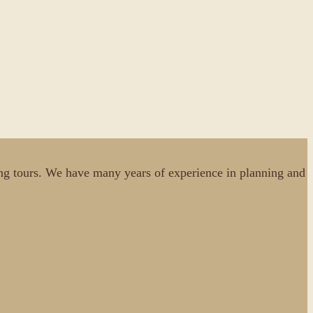
cking tours. We have many years of experience in planning and