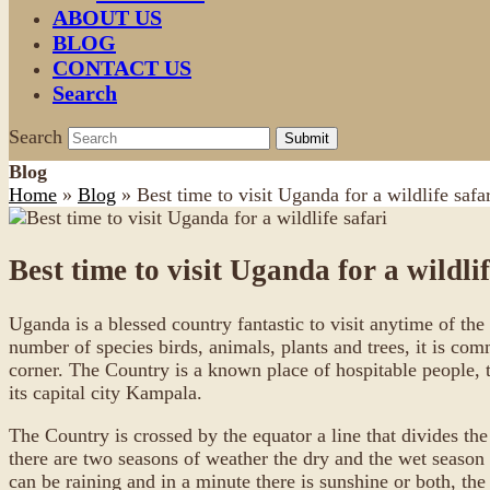
ABOUT US
BLOG
CONTACT US
Search
Search
Submit
Blog
Home
»
Blog
»
Best time to visit Uganda for a wildlife safar
Best time to visit Uganda for a wildlif
Uganda is a blessed country fantastic to visit anytime of the
number of species birds, animals, plants and trees, it is com
corner. The Country is a known place of hospitable people, 
its capital city Kampala.
The Country is crossed by the equator a line that divides the
there are two seasons of weather the dry and the wet season 
can be raining and in a minute there is sunshine or both, th