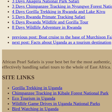
3 Days Akagera National Park Safari
3 Days Chimpanzee Tracking in Nyungwe Forest Natio
4 Days Gorilla Trekking in Rwanda and Lake Kivu
5 Days Rwanda Primate Tracking Safari
6 Days Rwanda Wildlife and Gorilla Tour
8 Days Wildlife Adventure in Rwanda
previous post:
Boat cruise to the base of Murchison Fa
next post:
Facts about Uganda as a tourism destination
African Pearl Safaris is your best bet for the most authenti
effectively handling safari tours to the whole of East Africa
SITE LINKS
Gorilla Trekking in Uganda
Chimpanzee Tracking in Kibale Forest National Park
Eco Tourism in Uganda
Wildlife Game Drives in Uganda National Parks
Bird Watching in Uganda