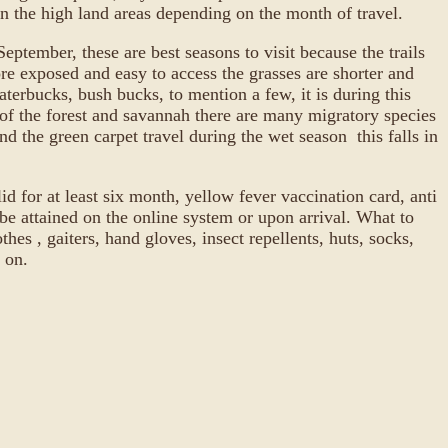
 in the high land areas depending on the month of travel.
ptember, these are best seasons to visit because the trails
ore exposed and easy to access the grasses are shorter and
terbucks, bush bucks, to mention a few, it is during this
ds of the forest and savannah there are many migratory species
d the green carpet travel during the wet season this falls in
d for at least six month, yellow fever vaccination card, anti
e attained on the online system or upon arrival. What to
hes , gaiters, hand gloves, insect repellents, huts, socks,
 on.