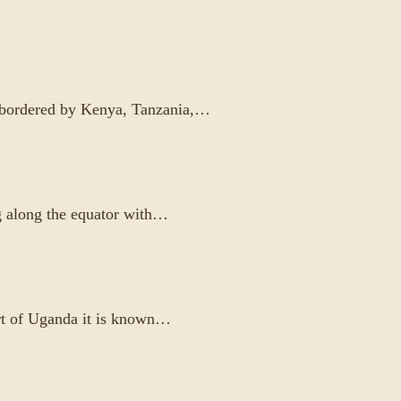
is bordered by Kenya, Tanzania,…
ng along the equator with…
art of Uganda it is known…