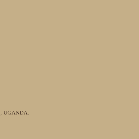
ala, UGANDA.