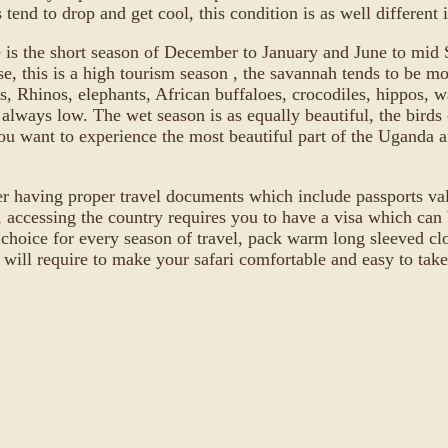
tend to drop and get cool, this condition is as well different
e is the short season of December to January and June to mid Se
se, this is a high tourism season , the savannah tends to be m
s, Rhinos, elephants, African buffaloes, crocodiles, hippos, wa
are always low. The wet season is as equally beautiful, the bir
ou want to experience the most beautiful part of the Uganda an
r having proper travel documents which include passports vali
ccessing the country requires you to have a visa which can b
 choice for every season of travel, pack warm long sleeved clot
 will require to make your safari comfortable and easy to take