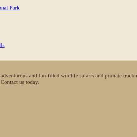
nal Park
lls
c, adventurous and fun-filled wildlife safaris and primate tra
. Contact us today.