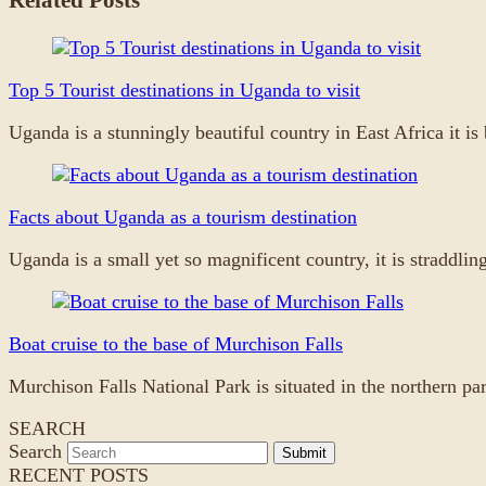
Top 5 Tourist destinations in Uganda to visit
Uganda is a stunningly beautiful country in East Africa it 
Facts about Uganda as a tourism destination
Uganda is a small yet so magnificent country, it is straddli
Boat cruise to the base of Murchison Falls
Murchison Falls National Park is situated in the northern p
SEARCH
Search
Submit
RECENT POSTS