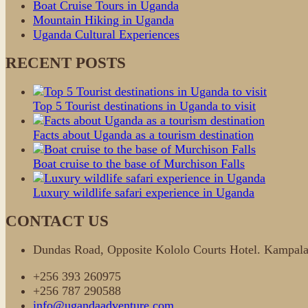
Boat Cruise Tours in Uganda
Mountain Hiking in Uganda
Uganda Cultural Experiences
RECENT POSTS
Top 5 Tourist destinations in Uganda to visit
Facts about Uganda as a tourism destination
Boat cruise to the base of Murchison Falls
Luxury wildlife safari experience in Uganda
CONTACT US
Dundas Road, Opposite Kololo Courts Hotel. Kamp
+256 393 260975
+256 787 290588
info@ugandaadventure.com