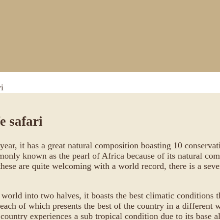
i
e safari
 year, it has a great natural composition boasting 10 conserva
monly known as the pearl of Africa because of its natural compo
these are quite welcoming with a world record, there is a sev
 world into two halves, it boasts the best climatic conditions 
each of which presents the best of the country in a different 
e country experiences a sub tropical condition due to its bas