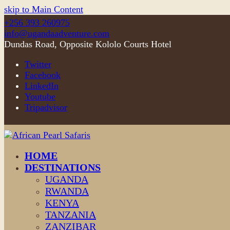
skip to Main Content
+256 393 260975
info@ugandaadventure.com
Dundas Road, Opposite Kololo Courts Hotel
Twitter
Facebook
LinkedIn
Youtube
Tripadvisor
HOME
DESTINATIONS
UGANDA
RWANDA
KENYA
TANZANIA
ZANZIBAR