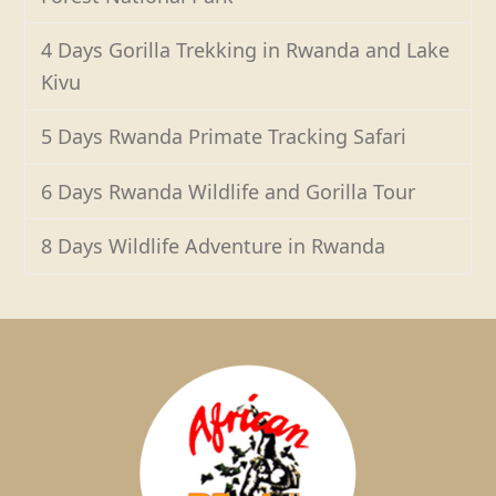
4 Days Gorilla Trekking in Rwanda and Lake
Kivu
5 Days Rwanda Primate Tracking Safari
6 Days Rwanda Wildlife and Gorilla Tour
8 Days Wildlife Adventure in Rwanda