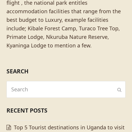
flight , the national park entitles
accommodation facilities that range from the
best budget to Luxury, example facilities
include; Kibale Forest Camp, Turaco Tree Top,
Primate Lodge, Nkuruba Nature Reserve,
Kyaninga Lodge to mention a few.
SEARCH
Search
Subm
RECENT POSTS
Top 5 Tourist destinations in Uganda to visit