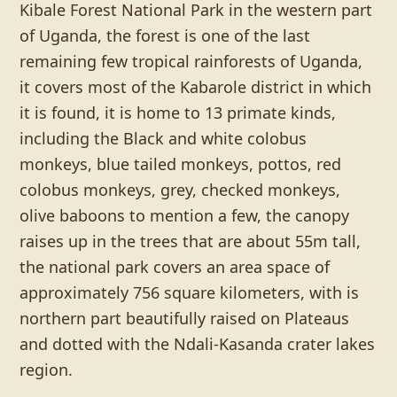
Kibale Forest National Park in the western part
of Uganda, the forest is one of the last
remaining few tropical rainforests of Uganda,
it covers most of the Kabarole district in which
it is found, it is home to 13 primate kinds,
including the Black and white colobus
monkeys, blue tailed monkeys, pottos, red
colobus monkeys, grey, checked monkeys,
olive baboons to mention a few, the canopy
raises up in the trees that are about 55m tall,
the national park covers an area space of
approximately 756 square kilometers, with is
northern part beautifully raised on Plateaus
and dotted with the Ndali-Kasanda crater lakes
region.