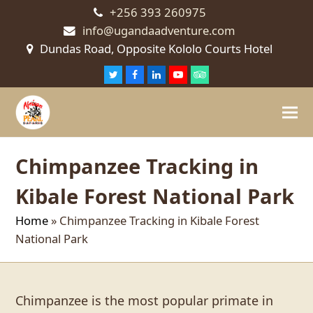
+256 393 260975
info@ugandaadventure.com
Dundas Road, Opposite Kololo Courts Hotel
Twitter
Facebook
LinkedIn
Youtube
Tripadvisor
Chimpanzee Tracking in
Kibale Forest National Park
Home
»
Chimpanzee Tracking in Kibale Forest
National Park
Chimpanzee is the most popular primate in