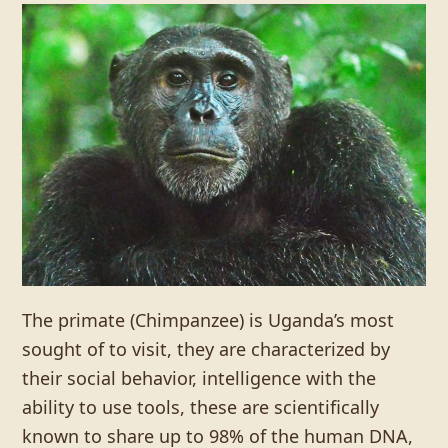
The primate (Chimpanzee) is Uganda’s most
sought of to visit, they are characterized by
their social behavior, intelligence with the
ability to use tools, these are scientifically
known to share up to 98% of the human DNA,