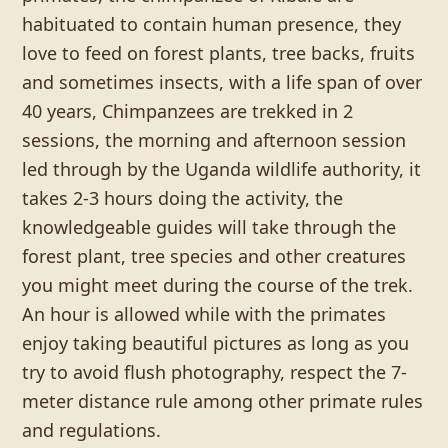
habituated to contain human presence, they
love to feed on forest plants, tree backs, fruits
and sometimes insects, with a life span of over
40 years, Chimpanzees are trekked in 2
sessions, the morning and afternoon session
led through by the Uganda wildlife authority, it
takes 2-3 hours doing the activity, the
knowledgeable guides will take through the
forest plant, tree species and other creatures
you might meet during the course of the trek.
An hour is allowed while with the primates
enjoy taking beautiful pictures as long as you
try to avoid flush photography, respect the 7-
meter distance rule among other primate rules
and regulations.