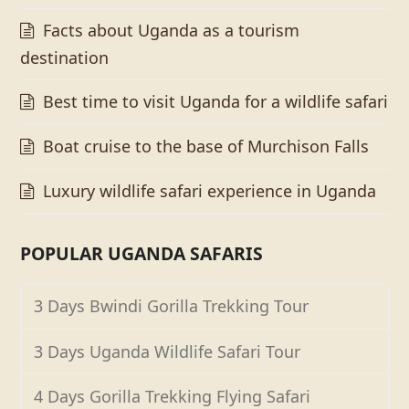
Facts about Uganda as a tourism
destination
Best time to visit Uganda for a wildlife safari
Boat cruise to the base of Murchison Falls
Luxury wildlife safari experience in Uganda
POPULAR UGANDA SAFARIS
3 Days Bwindi Gorilla Trekking Tour
3 Days Uganda Wildlife Safari Tour
4 Days Gorilla Trekking Flying Safari