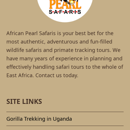
African Pearl Safaris is your best bet for the
most authentic, adventurous and fun-filled
wildlife safaris and primate tracking tours. We
have many years of experience in planning and
effectively handling safari tours to the whole of
East Africa. Contact us today.
SITE LINKS
Gorilla Trekking in Uganda