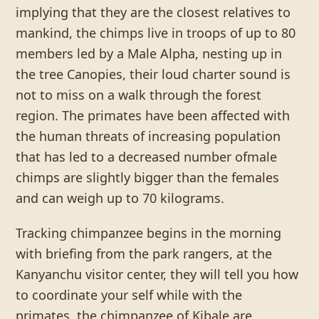
implying that they are the closest relatives to
mankind, the chimps live in troops of up to 80
members led by a Male Alpha, nesting up in
the tree Canopies, their loud charter sound is
not to miss on a walk through the forest
region. The primates have been affected with
the human threats of increasing population
that has led to a decreased number ofmale
chimps are slightly bigger than the females
and can weigh up to 70 kilograms.
Tracking chimpanzee begins in the morning
with briefing from the park rangers, at the
Kanyanchu visitor center, they will tell you how
to coordinate your self while with the
primates, the chimpanzee of Kibale are