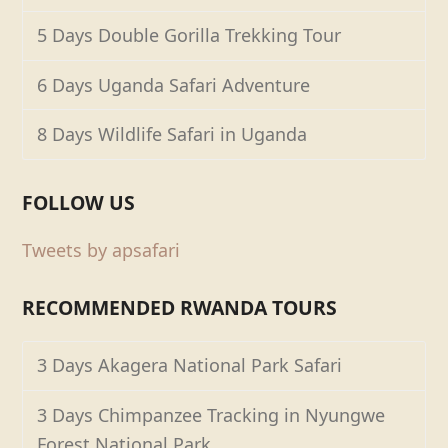
5 Days Double Gorilla Trekking Tour
6 Days Uganda Safari Adventure
8 Days Wildlife Safari in Uganda
FOLLOW US
Tweets by apsafari
RECOMMENDED RWANDA TOURS
3 Days Akagera National Park Safari
3 Days Chimpanzee Tracking in Nyungwe
Forest National Park