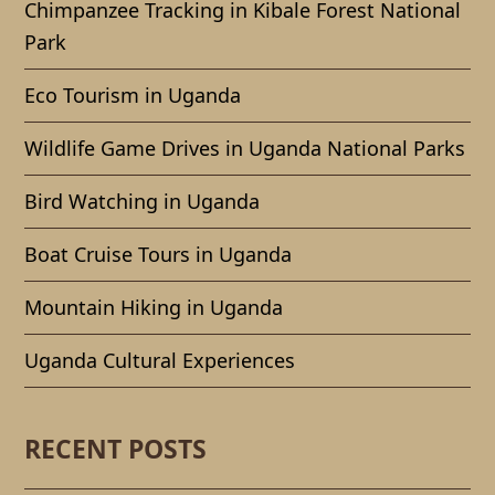
Chimpanzee Tracking in Kibale Forest National
Park
Eco Tourism in Uganda
Wildlife Game Drives in Uganda National Parks
Bird Watching in Uganda
Boat Cruise Tours in Uganda
Mountain Hiking in Uganda
Uganda Cultural Experiences
RECENT POSTS