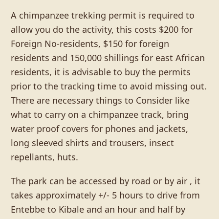
A chimpanzee trekking permit is required to
allow you do the activity, this costs $200 for
Foreign No-residents, $150 for foreign
residents and 150,000 shillings for east African
residents, it is advisable to buy the permits
prior to the tracking time to avoid missing out.
There are necessary things to Consider like
what to carry on a chimpanzee track, bring
water proof covers for phones and jackets,
long sleeved shirts and trousers, insect
repellants, huts.
The park can be accessed by road or by air , it
takes approximately +/- 5 hours to drive from
Entebbe to Kibale and an hour and half by