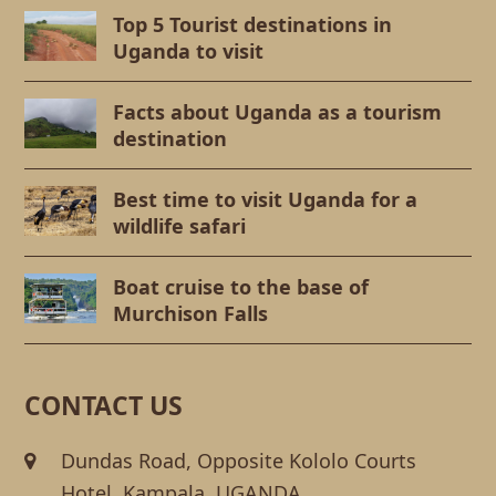
Top 5 Tourist destinations in
Uganda to visit
Facts about Uganda as a tourism
destination
Best time to visit Uganda for a
wildlife safari
Boat cruise to the base of
Murchison Falls
CONTACT US
Dundas Road, Opposite Kololo Courts
Hotel. Kampala, UGANDA.