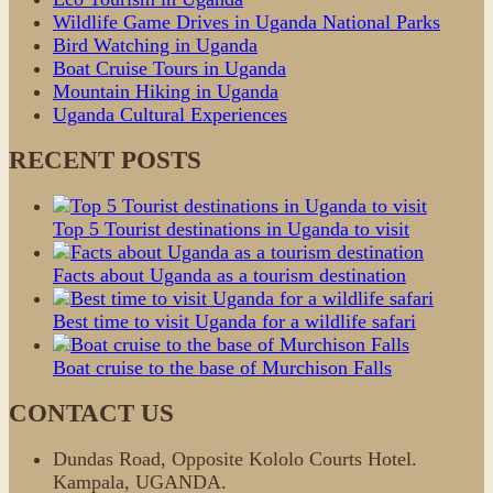
Wildlife Game Drives in Uganda National Parks
Bird Watching in Uganda
Boat Cruise Tours in Uganda
Mountain Hiking in Uganda
Uganda Cultural Experiences
RECENT POSTS
Top 5 Tourist destinations in Uganda to visit
Facts about Uganda as a tourism destination
Best time to visit Uganda for a wildlife safari
Boat cruise to the base of Murchison Falls
CONTACT US
Dundas Road, Opposite Kololo Courts Hotel.
Kampala, UGANDA.