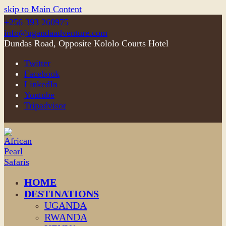
skip to Main Content
+256 393 260975
info@ugandaadventure.com
Dundas Road, Opposite Kololo Courts Hotel
Twitter
Facebook
LinkedIn
Youtube
Tripadvisor
HOME
DESTINATIONS
UGANDA
RWANDA