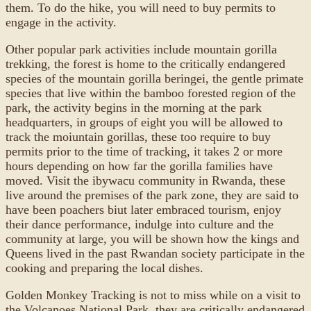
them. To do the hike, you will need to buy permits to
engage in the activity.
Other popular park activities include mountain gorilla
trekking, the forest is home to the critically endangered
species of the mountain gorilla beringei, the gentle primate
species that live within the bamboo forested region of the
park, the activity begins in the morning at the park
headquarters, in groups of eight you will be allowed to
track the moiuntain gorillas, these too require to buy
permits prior to the time of tracking, it takes 2 or more
hours depending on how far the gorilla families have
moved. Visit the ibywacu community in Rwanda, these
live around the premises of the park zone, they are said to
have been poachers biut later embraced tourism, enjoy
their dance performance, indulge into culture and the
community at large, you will be shown how the kings and
Queens lived in the past Rwandan society participate in the
cooking and preparing the local dishes.
Golden Monkey Tracking is not to miss while on a visit to
the Volcanoes National Park, they are critically endangered