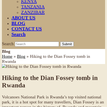
KENYA
TANZANIA
ZANZIBAR
ABOUT US
BLOG
CONTACT US
Search
Search
Submit
Blog
Home
»
Blog
»
Hiking to the Dian Fossey tomb in
Rwanda
Hiking to the Dian Fossey tomb in
Rwanda
Volcanoes National Park is Rwanda’s top visited national
park, it is a hot spot for many travellers, Dian Fossey is an
important person in the history of Rwanda and mountain