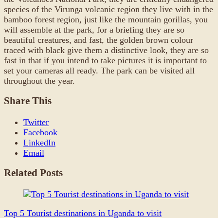
species of the Virunga volcanic region they live with in the
bamboo forest region, just like the mountain gorillas, you
will assemble at the park, for a briefing they are so
beautiful creatures, and fast, the golden brown colour
traced with black give them a distinctive look, they are so
fast in that if you intend to take pictures it is important to
set your cameras all ready. The park can be visited all
throughout the year.
Share This
Twitter
Facebook
LinkedIn
Email
Related Posts
Top 5 Tourist destinations in Uganda to visit