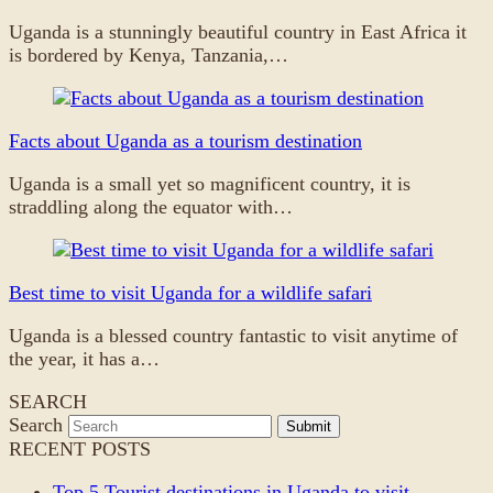
Uganda is a stunningly beautiful country in East Africa it
is bordered by Kenya, Tanzania,…
Facts about Uganda as a tourism destination
Uganda is a small yet so magnificent country, it is
straddling along the equator with…
Best time to visit Uganda for a wildlife safari
Uganda is a blessed country fantastic to visit anytime of
the year, it has a…
SEARCH
Search
Submit
RECENT POSTS
Top 5 Tourist destinations in Uganda to visit