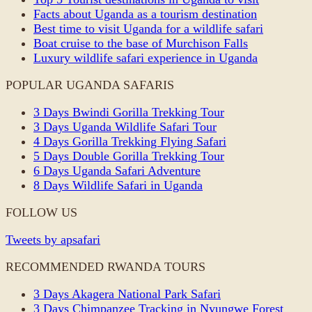
Facts about Uganda as a tourism destination
Best time to visit Uganda for a wildlife safari
Boat cruise to the base of Murchison Falls
Luxury wildlife safari experience in Uganda
POPULAR UGANDA SAFARIS
3 Days Bwindi Gorilla Trekking Tour
3 Days Uganda Wildlife Safari Tour
4 Days Gorilla Trekking Flying Safari
5 Days Double Gorilla Trekking Tour
6 Days Uganda Safari Adventure
8 Days Wildlife Safari in Uganda
FOLLOW US
Tweets by apsafari
RECOMMENDED RWANDA TOURS
3 Days Akagera National Park Safari
3 Days Chimpanzee Tracking in Nyungwe Forest