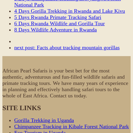
National Park
4 Days Gorilla Trekking in Rwanda and Lake Kivu
5 Days Rwanda Primate Tracking Safari
6 Days Rwanda Wildlife and Gorilla Tour
8 Days Wildlife Adventure in Rwanda
next post:
Facts about tracking mountain gorillas
African Pearl Safaris is your best bet for the most
authentic, adventurous and fun-filled wildlife safaris and
primate tracking tours. We have many years of experience
in planning and effectively handling safari tours to the
whole of East Africa. Contact us today.
SITE LINKS
Gorilla Trekking in Uganda
Chimpanzee Tracking in Kibale Forest National Park
Eco Tourism in Uganda