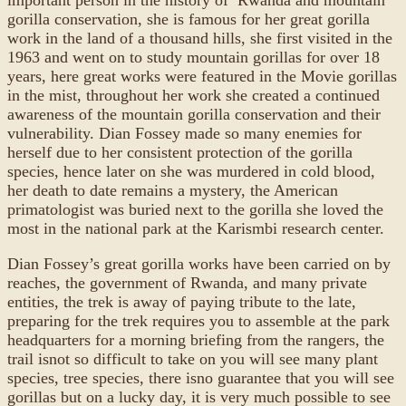
gorilla conservation, she is famous for her great gorilla
work in the land of a thousand hills, she first visited in the
1963 and went on to study mountain gorillas for over 18
years, here great works were featured in the Movie gorillas
in the mist, throughout her work she created a continued
awareness of the mountain gorilla conservation and their
vulnerability. Dian Fossey made so many enemies for
herself due to her consistent protection of the gorilla
species, hence later on she was murdered in cold blood,
her death to date remains a mystery, the American
primatologist was buried next to the gorilla she loved the
most in the national park at the Karismbi research center.
Dian Fossey’s great gorilla works have been carried on by
reaches, the government of Rwanda, and many private
entities, the trek is away of paying tribute to the late,
preparing for the trek requires you to assemble at the park
headquarters for a morning briefing from the rangers, the
trail isnot so difficult to take on you will see many plant
species, tree species, there isno guarantee that you will see
gorillas but on a lucky day, it is very much possible to see