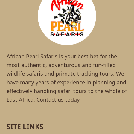
African Pearl Safaris is your best bet for the
most authentic, adventurous and fun-filled
wildlife safaris and primate tracking tours. We
have many years of experience in planning and
effectively handling safari tours to the whole of
East Africa. Contact us today.
SITE LINKS