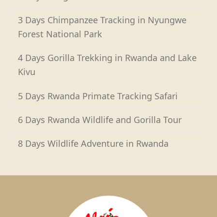
3 Days Chimpanzee Tracking in Nyungwe
Forest National Park
4 Days Gorilla Trekking in Rwanda and Lake
Kivu
5 Days Rwanda Primate Tracking Safari
6 Days Rwanda Wildlife and Gorilla Tour
8 Days Wildlife Adventure in Rwanda