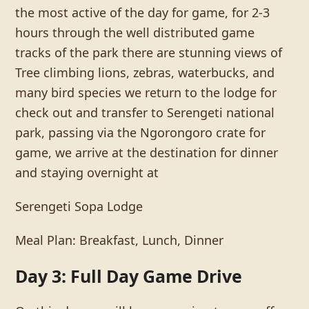
the most active of the day for game, for 2-3
hours through the well distributed game
tracks of the park there are stunning views of
Tree climbing lions, zebras, waterbucks, and
many bird species we return to the lodge for
check out and transfer to Serengeti national
park, passing via the Ngorongoro crate for
game, we arrive at the destination for dinner
and staying overnight at
Serengeti Sopa Lodge
Meal Plan: Breakfast, Lunch, Dinner
Day 3: Full Day Game Drive