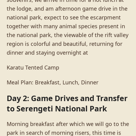
the lodge, and am afternoon game drive in the
national park, expect to see the escarpment
together with many animal species present in
the national park, the viewable of the rift valley
region is colorful and beautiful, returning for
dinner and staying overnight at
Karatu Tented Camp
Meal Plan: Breakfast, Lunch, Dinner
Day 2: Game Drives and Transfer
to Serengeti National Park
Morning breakfast after which we will go to the
park in search of morning risers, this time is