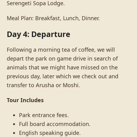
Serengeti Sopa Lodge.
Meal Plan: Breakfast, Lunch, Dinner.
Day 4: Departure
Following a morning tea of coffee, we will
depart the park on game drive in search of
animals that we might have missed on the
previous day, later which we check out and
transfer to Arusha or Moshi.
Tour Includes
Park entrance fees.
Full board accommodation.
English speaking guide.