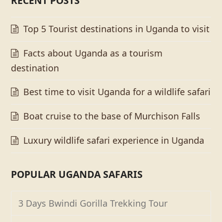
RECENT POSTS
Top 5 Tourist destinations in Uganda to visit
Facts about Uganda as a tourism
destination
Best time to visit Uganda for a wildlife safari
Boat cruise to the base of Murchison Falls
Luxury wildlife safari experience in Uganda
POPULAR UGANDA SAFARIS
3 Days Bwindi Gorilla Trekking Tour