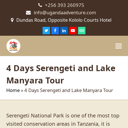
+256 393 260975
info@ugandaadventure.com
Dundas Road, Opposite Kololo Courts Hotel
Twitter
Facebook
LinkedIn
Youtube
Tripadvisor
4 Days Serengeti and Lake
Manyara Tour
Home
»
4 Days Serengeti and Lake Manyara Tour
Serengeti National Park is one of the most top
visited conservation areas in Tanzania, it is