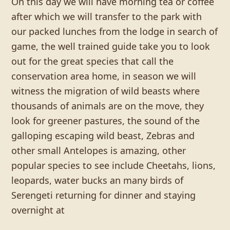
On this day we will have morning tea or coffee
after which we will transfer to the park with
our packed lunches from the lodge in search of
game, the well trained guide take you to look
out for the great species that call the
conservation area home, in season we will
witness the migration of wild beasts where
thousands of animals are on the move, they
look for greener pastures, the sound of the
galloping escaping wild beast, Zebras and
other small Antelopes is amazing, other
popular species to see include Cheetahs, lions,
leopards, water bucks an many birds of
Serengeti returning for dinner and staying
overnight at