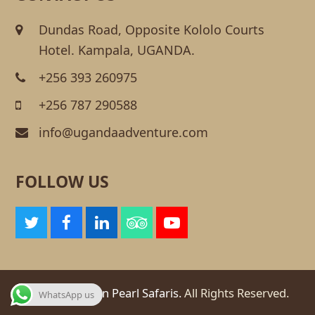
Dundas Road, Opposite Kololo Courts
Hotel. Kampala, UGANDA.
+256 393 260975
+256 787 290588
info@ugandaadventure.com
FOLLOW US
T
F
L
T
Y
w
a
i
r
o
i
c
n
i
u
t
e
k
p
t
t
b
e
a
u
© 2026
African Pearl Safaris.
All Rights Reserved.
WhatsApp us
e
o
d
d
b