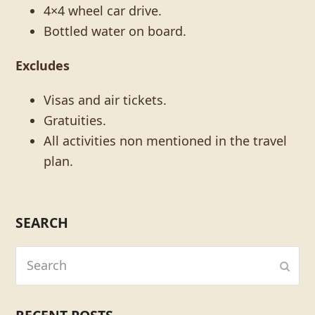
4×4 wheel car drive.
Bottled water on board.
Excludes
Visas and air tickets.
Gratuities.
All activities non mentioned in the travel
plan.
SEARCH
Search
Subm