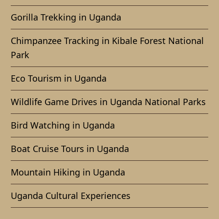
Gorilla Trekking in Uganda
Chimpanzee Tracking in Kibale Forest National
Park
Eco Tourism in Uganda
Wildlife Game Drives in Uganda National Parks
Bird Watching in Uganda
Boat Cruise Tours in Uganda
Mountain Hiking in Uganda
Uganda Cultural Experiences