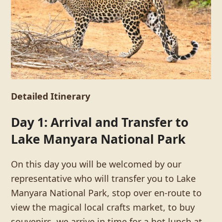
Detailed Itinerary
Day 1: Arrival and Transfer to
Lake Manyara National Park
On this day you will be welcomed by our
representative who will transfer you to Lake
Manyara National Park, stop over en-route to
view the magical local crafts market, to buy
souvenirs, we arrive in time for a hot lunch at