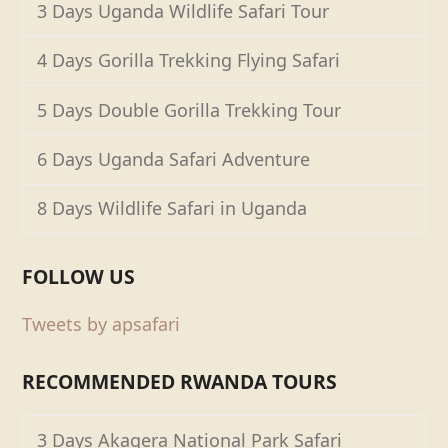
3 Days Uganda Wildlife Safari Tour
4 Days Gorilla Trekking Flying Safari
5 Days Double Gorilla Trekking Tour
6 Days Uganda Safari Adventure
8 Days Wildlife Safari in Uganda
FOLLOW US
Tweets by apsafari
RECOMMENDED RWANDA TOURS
3 Days Akagera National Park Safari