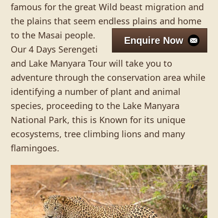
famous for the great Wild beast migration and
the plains that seem endless plains and home
to the Masai people.
Enquire Now
Our 4 Days Serengeti
and Lake Manyara Tour will take you to
adventure through the conservation area while
identifying a number of plant and animal
species, proceeding to the Lake Manyara
National Park, this is Known for its unique
ecosystems, tree climbing lions and many
flamingoes.