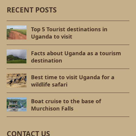
RECENT POSTS
Top 5 Tourist destinations in
Uganda to visit
Facts about Uganda as a tourism
destination
Best time to visit Uganda for a
wildlife safari
Boat cruise to the base of
Murchison Falls
CONTACT US