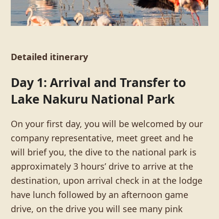
Detailed itinerary
Day 1: Arrival and Transfer to
Lake Nakuru National Park
On your first day, you will be welcomed by our
company representative, meet greet and he
will brief you, the dive to the national park is
approximately 3 hours’ drive to arrive at the
destination, upon arrival check in at the lodge
have lunch followed by an afternoon game
drive, on the drive you will see many pink