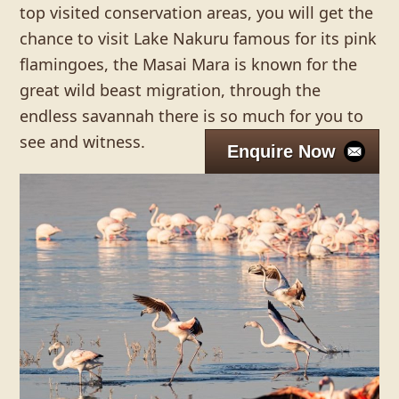
top visited conservation areas, you will get the
chance to visit Lake Nakuru famous for its pink
flamingoes, the Masai Mara is known for the
great wild beast migration, through the
endless savannah there is so much for you to
see and witness.
Enquire Now