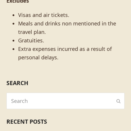
Excludes
Visas and air tickets.
Meals and drinks non mentioned in the
travel plan.
Gratuities.
Extra expenses incurred as a result of
personal delays.
SEARCH
Search
Subm
RECENT POSTS