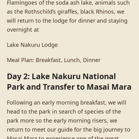
Flamingoes of the soda ash lake, animals such
as the Rothschild’s giraffes, black Rhinos, we
will return to the lodge for dinner and staying
overnight at
Lake Nakuru Lodge
Meal Plan: Breakfast, Lunch, Dinner
Day 2: Lake Nakuru National
Park and Transfer to Masai Mara
Following an early morning breakfast, we will
head to the park in search of species of the
park more so the early morning risers, we
return to meet our guide for the big journey to
Masai Mara to experience one of the great