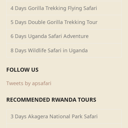
4 Days Gorilla Trekking Flying Safari
5 Days Double Gorilla Trekking Tour
6 Days Uganda Safari Adventure
8 Days Wildlife Safari in Uganda
FOLLOW US
Tweets by apsafari
RECOMMENDED RWANDA TOURS
3 Days Akagera National Park Safari