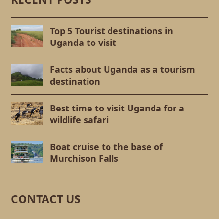
Top 5 Tourist destinations in
Uganda to visit
Facts about Uganda as a tourism
destination
Best time to visit Uganda for a
wildlife safari
Boat cruise to the base of
Murchison Falls
CONTACT US