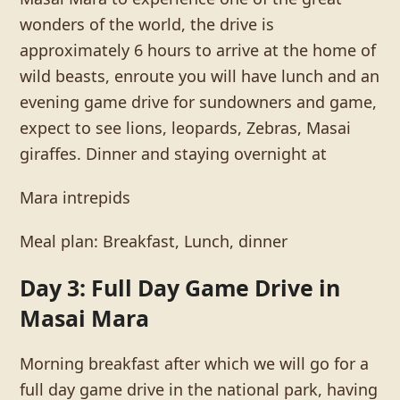
wonders of the world, the drive is
approximately 6 hours to arrive at the home of
wild beasts, enroute you will have lunch and an
evening game drive for sundowners and game,
expect to see lions, leopards, Zebras, Masai
giraffes. Dinner and staying overnight at
Mara intrepids
Meal plan: Breakfast, Lunch, dinner
Day 3: Full Day Game Drive in
Masai Mara
Morning breakfast after which we will go for a
full day game drive in the national park, having