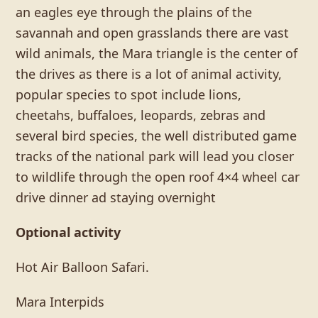
an eagles eye through the plains of the
savannah and open grasslands there are vast
wild animals, the Mara triangle is the center of
the drives as there is a lot of animal activity,
popular species to spot include lions,
cheetahs, buffaloes, leopards, zebras and
several bird species, the well distributed game
tracks of the national park will lead you closer
to wildlife through the open roof 4×4 wheel car
drive dinner ad staying overnight
Optional activity
Hot Air Balloon Safari.
Mara Interpids