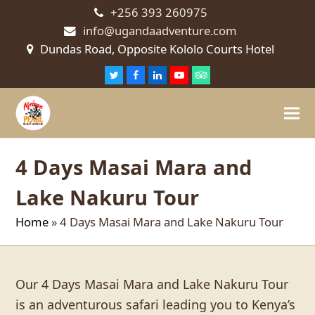
+256 393 260975
info@ugandaadventure.com
Dundas Road, Opposite Kololo Courts Hotel
Twitter
Facebook
LinkedIn
Youtube
Tripadvisor
4 Days Masai Mara and
Lake Nakuru Tour
Home
»
4 Days Masai Mara and Lake Nakuru Tour
Our 4 Days Masai Mara and Lake Nakuru Tour
is an adventurous safari leading you to Kenya’s