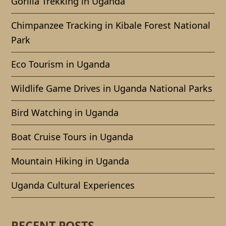
Gorilla Trekking in Uganda
Chimpanzee Tracking in Kibale Forest National
Park
Eco Tourism in Uganda
Wildlife Game Drives in Uganda National Parks
Bird Watching in Uganda
Boat Cruise Tours in Uganda
Mountain Hiking in Uganda
Uganda Cultural Experiences
RECENT POSTS