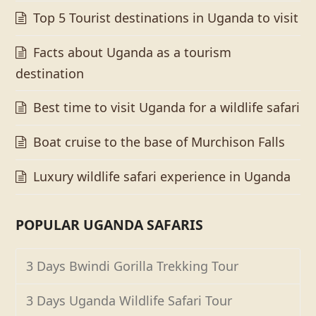
Top 5 Tourist destinations in Uganda to visit
Facts about Uganda as a tourism
destination
Best time to visit Uganda for a wildlife safari
Boat cruise to the base of Murchison Falls
Luxury wildlife safari experience in Uganda
POPULAR UGANDA SAFARIS
3 Days Bwindi Gorilla Trekking Tour
3 Days Uganda Wildlife Safari Tour