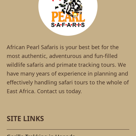
African Pearl Safaris is your best bet for the
most authentic, adventurous and fun-filled
wildlife safaris and primate tracking tours. We
have many years of experience in planning and
effectively handling safari tours to the whole of
East Africa. Contact us today.
SITE LINKS