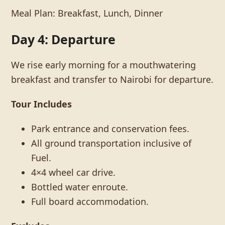
Meal Plan: Breakfast, Lunch, Dinner
Day 4: Departure
We rise early morning for a mouthwatering
breakfast and transfer to Nairobi for departure.
Tour Includes
Park entrance and conservation fees.
All ground transportation inclusive of
Fuel.
4×4 wheel car drive.
Bottled water enroute.
Full board accommodation.