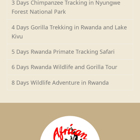
3 Days Chimpanzee Tracking in Nyungwe
Forest National Park
4 Days Gorilla Trekking in Rwanda and Lake
Kivu
5 Days Rwanda Primate Tracking Safari
6 Days Rwanda Wildlife and Gorilla Tour
8 Days Wildlife Adventure in Rwanda