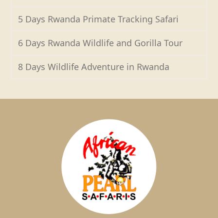
5 Days Rwanda Primate Tracking Safari
6 Days Rwanda Wildlife and Gorilla Tour
8 Days Wildlife Adventure in Rwanda