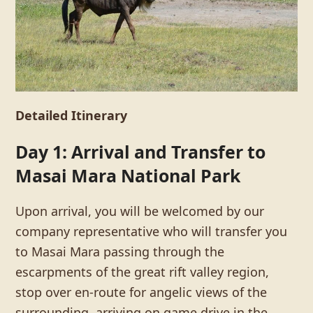
Detailed Itinerary
Day 1: Arrival and Transfer to
Masai Mara National Park
Upon arrival, you will be welcomed by our
company representative who will transfer you
to Masai Mara passing through the
escarpments of the great rift valley region,
stop over en-route for angelic views of the
surrounding, arriving on game drive in the