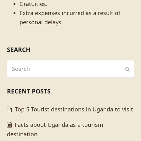
Gratuities.
Extra expenses incurred as a result of
personal delays.
SEARCH
Search
Subm
RECENT POSTS
Top 5 Tourist destinations in Uganda to visit
Facts about Uganda as a tourism
destination