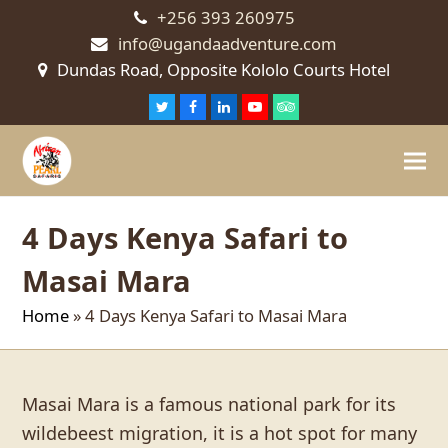
+256 393 260975
info@ugandaadventure.com
Dundas Road, Opposite Kololo Courts Hotel
Twitter
Facebook
LinkedIn
Youtube
Tripadvisor
4 Days Kenya Safari to
Masai Mara
Home
»
4 Days Kenya Safari to Masai Mara
Masai Mara is a famous national park for its
wildebeest migration, it is a hot spot for many