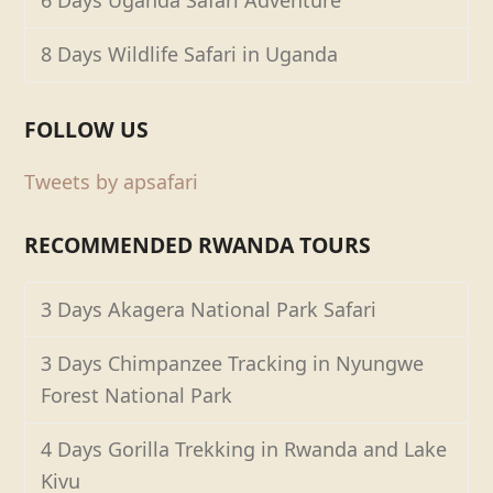
6 Days Uganda Safari Adventure
8 Days Wildlife Safari in Uganda
FOLLOW US
Tweets by apsafari
RECOMMENDED RWANDA TOURS
3 Days Akagera National Park Safari
3 Days Chimpanzee Tracking in Nyungwe
Forest National Park
4 Days Gorilla Trekking in Rwanda and Lake
Kivu