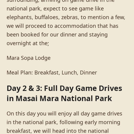
national park, expect to see game like
elephants, buffaloes, zebras, to mention a few,
we will proceed to accommodation that has
been booked for our dinner and staying
overnight at the;
Mara Sopa Lodge
Meal Plan: Breakfast, Lunch, Dinner
Day 2 & 3: Full Day Game Drives
in Masai Mara National Park
On this day you will enjoy all day game drives
in the national park, following early morning
breakfast, we will head into the national