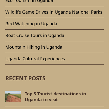
Eco Tourism in Uganda
Wildlife Game Drives in Uganda National Parks
Bird Watching in Uganda
Boat Cruise Tours in Uganda
Mountain Hiking in Uganda
Uganda Cultural Experiences
RECENT POSTS
Top 5 Tourist destinations in
Uganda to visit