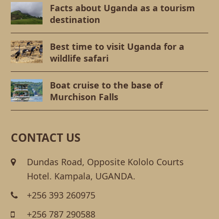
Facts about Uganda as a tourism
destination
Best time to visit Uganda for a
wildlife safari
Boat cruise to the base of
Murchison Falls
CONTACT US
Dundas Road, Opposite Kololo Courts
Hotel. Kampala, UGANDA.
+256 393 260975
+256 787 290588