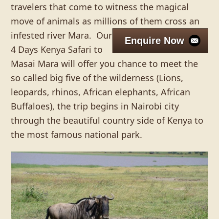
travelers that come to witness the magical
move of animals as millions of them cross an
infested river Mara.
Our
Enquire Now
4 Days Kenya Safari to
Masai Mara will offer you chance to meet the
so called big five of the wilderness (Lions,
leopards, rhinos, African elephants, African
Buffaloes), the trip begins in Nairobi city
through the beautiful country side of Kenya to
the most famous national park.