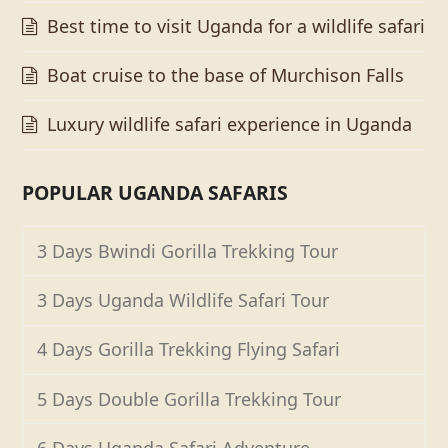
Best time to visit Uganda for a wildlife safari
Boat cruise to the base of Murchison Falls
Luxury wildlife safari experience in Uganda
POPULAR UGANDA SAFARIS
3 Days Bwindi Gorilla Trekking Tour
3 Days Uganda Wildlife Safari Tour
4 Days Gorilla Trekking Flying Safari
5 Days Double Gorilla Trekking Tour