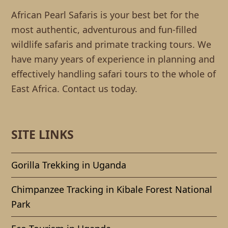
African Pearl Safaris is your best bet for the
most authentic, adventurous and fun-filled
wildlife safaris and primate tracking tours. We
have many years of experience in planning and
effectively handling safari tours to the whole of
East Africa. Contact us today.
SITE LINKS
Gorilla Trekking in Uganda
Chimpanzee Tracking in Kibale Forest National
Park