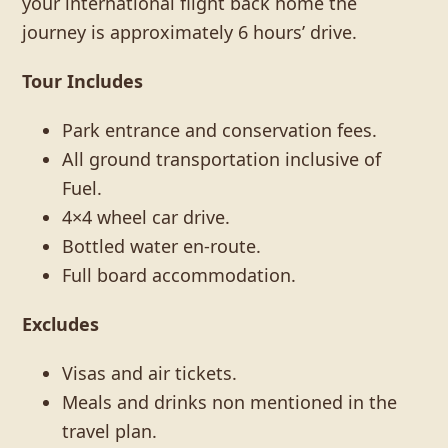
your international flight back home the
journey is approximately 6 hours’ drive.
Tour Includes
Park entrance and conservation fees.
All ground transportation inclusive of
Fuel.
4×4 wheel car drive.
Bottled water en-route.
Full board accommodation.
Excludes
Visas and air tickets.
Meals and drinks non mentioned in the
travel plan.