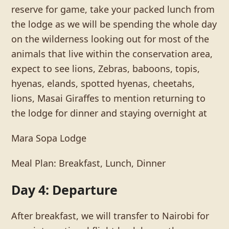
reserve for game, take your packed lunch from
the lodge as we will be spending the whole day
on the wilderness looking out for most of the
animals that live within the conservation area,
expect to see lions, Zebras, baboons, topis,
hyenas, elands, spotted hyenas, cheetahs,
lions, Masai Giraffes to mention returning to
the lodge for dinner and staying overnight at
Mara Sopa Lodge
Meal Plan: Breakfast, Lunch, Dinner
Day 4: Departure
After breakfast, we will transfer to Nairobi for