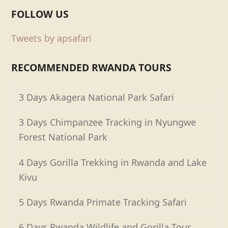
FOLLOW US
Tweets by apsafari
RECOMMENDED RWANDA TOURS
3 Days Akagera National Park Safari
3 Days Chimpanzee Tracking in Nyungwe
Forest National Park
4 Days Gorilla Trekking in Rwanda and Lake
Kivu
5 Days Rwanda Primate Tracking Safari
6 Days Rwanda Wildlife and Gorilla Tour