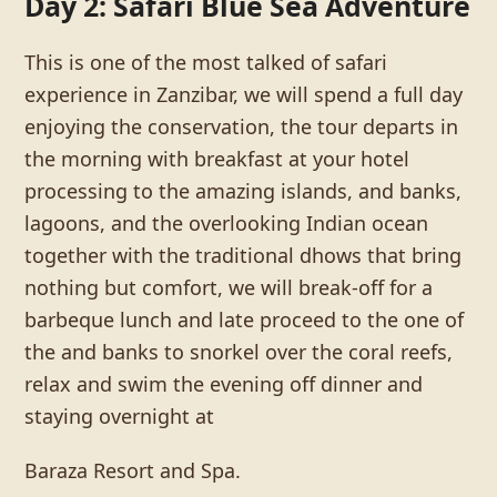
Day 2: Safari Blue Sea Adventure
This is one of the most talked of safari
experience in Zanzibar, we will spend a full day
enjoying the conservation, the tour departs in
the morning with breakfast at your hotel
processing to the amazing islands, and banks,
lagoons, and the overlooking Indian ocean
together with the traditional dhows that bring
nothing but comfort, we will break-off for a
barbeque lunch and late proceed to the one of
the and banks to snorkel over the coral reefs,
relax and swim the evening off dinner and
staying overnight at
Baraza Resort and Spa.