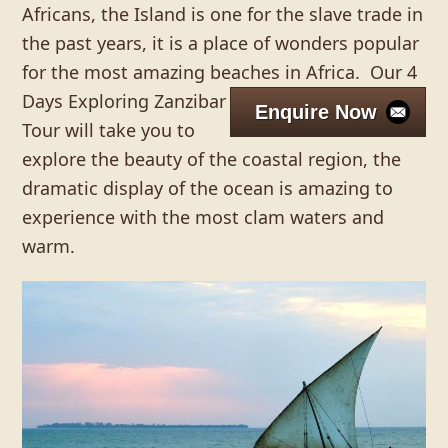
Africans, the Island is one for the slave trade in
the past years, it is a place of wonders popular
for the most amazing beaches in Africa.
Our 4
Days Exploring Zanzibar
Enquire Now
Tour will take you to
explore the beauty of the coastal region, the
dramatic display of the ocean is amazing to
experience with the most clam waters and
warm.