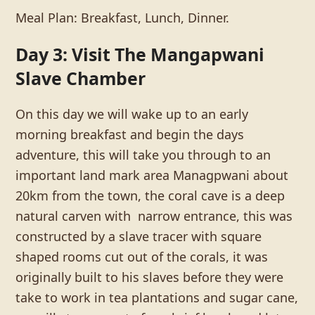
Meal Plan: Breakfast, Lunch, Dinner.
Day 3: Visit The Mangapwani
Slave Chamber
On this day we will wake up to an early
morning breakfast and begin the days
adventure, this will take you through to an
important land mark area Managpwani about
20km from the town, the coral cave is a deep
natural carven with narrow entrance, this was
constructed by a slave tracer with square
shaped rooms cut out of the corals, it was
originally built to his slaves before they were
take to work in tea plantations and sugar cane,