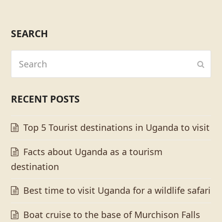
SEARCH
Search
Subm
RECENT POSTS
Top 5 Tourist destinations in Uganda to visit
Facts about Uganda as a tourism
destination
Best time to visit Uganda for a wildlife safari
Boat cruise to the base of Murchison Falls