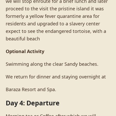
we will stop enroute for a brief lunch and later
proceed to the visit the pristine island it was
formerly a yellow fever quarantine area for
residents and upgraded to a slavery center
expect to see the endangered tortoise, with a
beautiful beach
Optional Activity
Swimming along the clear Sandy beaches.
We return for dinner and staying overnight at
Baraza Resort and Spa.
Day 4: Departure