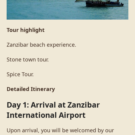
Tour highlight
Zanzibar beach experience.
Stone town tour.
Spice Tour.
Detailed Itinerary
Day 1: Arrival at Zanzibar
International Airport
Upon arrival, you will be welcomed by our