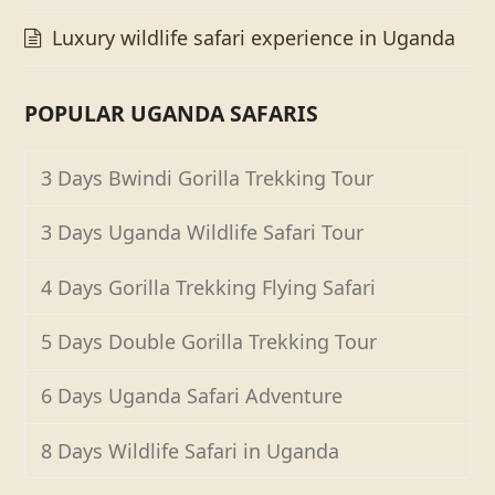
Luxury wildlife safari experience in Uganda
POPULAR UGANDA SAFARIS
3 Days Bwindi Gorilla Trekking Tour
3 Days Uganda Wildlife Safari Tour
4 Days Gorilla Trekking Flying Safari
5 Days Double Gorilla Trekking Tour
6 Days Uganda Safari Adventure
8 Days Wildlife Safari in Uganda