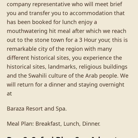
company representative who will meet brief
you and transfer you to accommodation that
has been booked for lunch enjoy a
mouthwatering hit meal after which we reach
out to the stone town for a 3 Hour your, this is
remarkable city of the region with many
different historical sites, you experience the
historical sites, landmarks, religious buildings
and the Swahili culture of the Arab people. We
will return for a dinner and staying overnight
at
Baraza Resort and Spa.
Meal Plan: Breakfast, Lunch, Dinner.