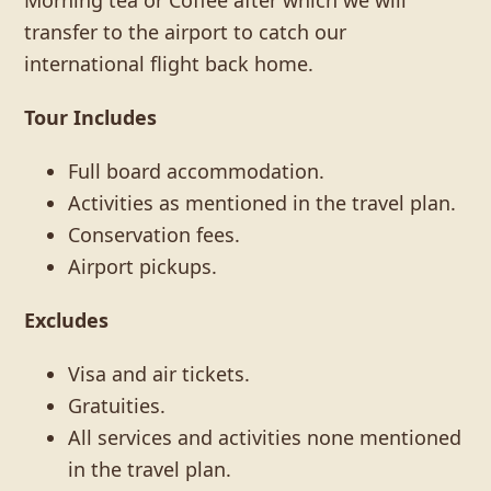
Morning tea or Coffee after which we will
transfer to the airport to catch our
international flight back home.
Tour Includes
Full board accommodation.
Activities as mentioned in the travel plan.
Conservation fees.
Airport pickups.
Excludes
Visa and air tickets.
Gratuities.
All services and activities none mentioned
in the travel plan.