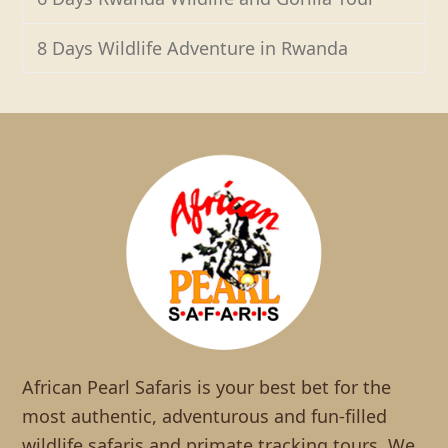
8 Days Wildlife Adventure in Rwanda
African Pearl Safaris is your best bet for the
most authentic, adventurous and fun-filled
wildlife safaris and primate tracking tours. We