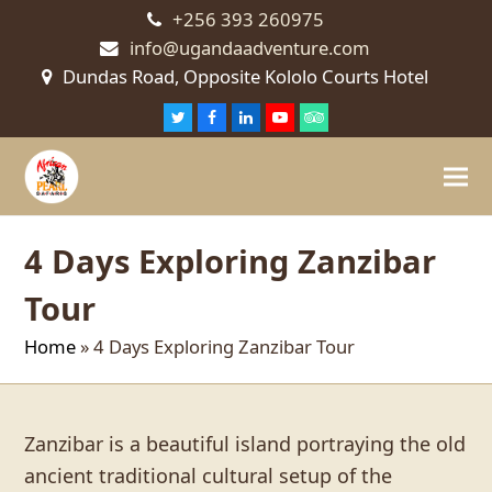
+256 393 260975
info@ugandaadventure.com
Dundas Road, Opposite Kololo Courts Hotel
Twitter
Facebook
LinkedIn
Youtube
Tripadvisor
4 Days Exploring Zanzibar
Tour
Home
»
4 Days Exploring Zanzibar Tour
Zanzibar is a beautiful island portraying the old
ancient traditional cultural setup of the