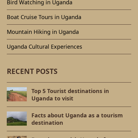
Bird Watching in Uganda
Boat Cruise Tours in Uganda
Mountain Hiking in Uganda
Uganda Cultural Experiences
RECENT POSTS
Top 5 Tourist destinations in
Uganda to visit
Facts about Uganda as a tourism
destination