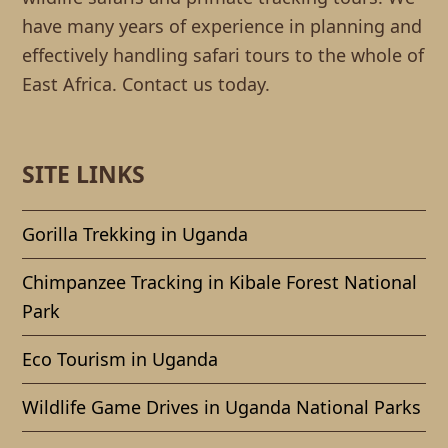
have many years of experience in planning and
effectively handling safari tours to the whole of
East Africa. Contact us today.
SITE LINKS
Gorilla Trekking in Uganda
Chimpanzee Tracking in Kibale Forest National
Park
Eco Tourism in Uganda
Wildlife Game Drives in Uganda National Parks