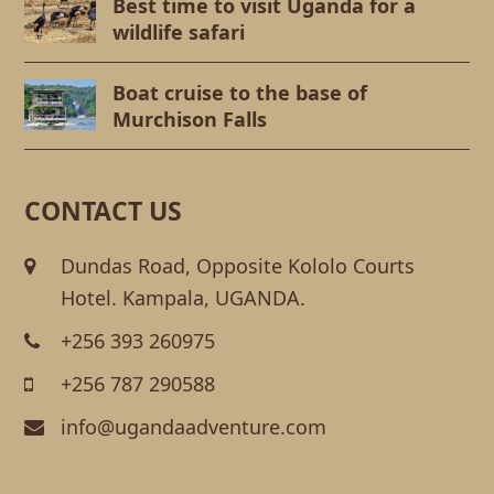
Best time to visit Uganda for a
wildlife safari
Boat cruise to the base of
Murchison Falls
CONTACT US
Dundas Road, Opposite Kololo Courts
Hotel. Kampala, UGANDA.
+256 393 260975
+256 787 290588
info@ugandaadventure.com