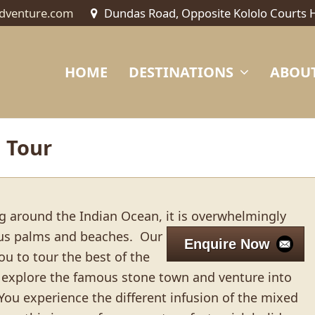
dventure.com
Dundas Road, Opposite Kololo Courts 
HOME
DESTINATIONS
ABOUT
 Tour
ing around the Indian Ocean, it is overwhelmingly
sus palms and beaches.
Our
Enquire Now
ou to tour the best of the
ll explore the famous stone town and venture into
 You experience the different infusion of the mixed