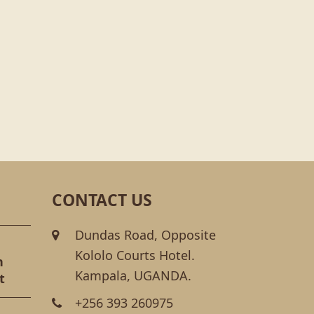
CONTACT US
Dundas Road, Opposite
Kololo Courts Hotel.
n
Kampala, UGANDA.
t
+256 393 260975