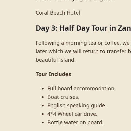
Coral Beach Hotel
Day 3: Half Day Tour in Za
Following a morning tea or coffee, we w
later which we will return to transfe
beautiful island.
Tour Includes
Full board accommodation.
Boat cruises.
English speaking guide.
4*4 Wheel car drive.
Bottle water on board.