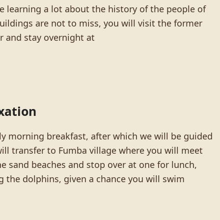
 learning a lot about the history of the people of
ildings are not to miss, you will visit the former
r and stay overnight at
xation
ly morning breakfast, after which we will be guided
ill transfer to Fumba village where you will meet
the sand beaches and stop over at one for lunch,
g the dolphins, given a chance you will swim