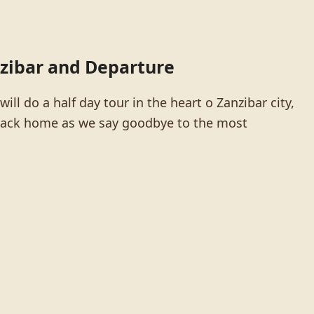
nzibar and Departure
ill do a half day tour in the heart o Zanzibar city,
r back home as we say goodbye to the most