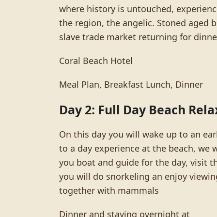
where history is untouched, experience
the region, the angelic. Stoned aged bu
slave trade market returning for dinne
Coral Beach Hotel
Meal Plan, Breakfast Lunch, Dinner
Day 2: Full Day Beach Rela
On this day you will wake up to an ear
to a day experience at the beach, we w
you boat and guide for the day, visit 
you will do snorkeling an enjoy viewin
together with mammals
Dinner and staying overnight at