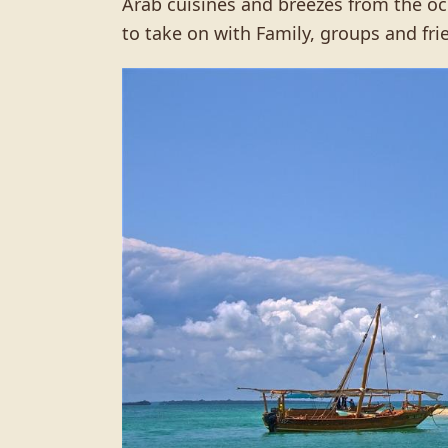
Arab cuisines and breezes from the oce
to take on with Family, groups and fri