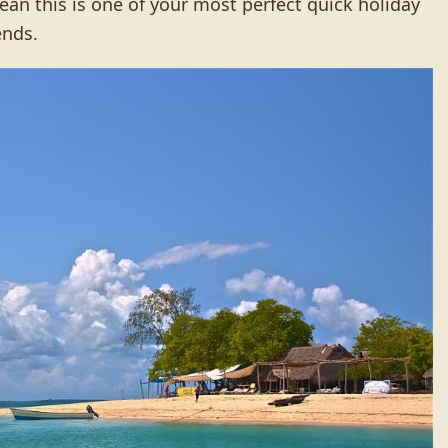
an this is one of your most perfect quick holiday
ends.