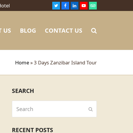
Hotel
Twitter
Facebook
LinkedIn
Youtube
Tripadvisor
 US
BLOG
CONTACT US
Home
»
3 Days Zanzibar Island Tour
SEARCH
Search
Submit
RECENT POSTS