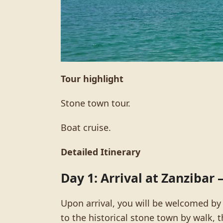
Tour highlight
Stone town tour.
Boat cruise.
Detailed Itinerary
Day 1: Arrival at Zanzibar
Upon arrival, you will be welcomed by
to the historical stone town by walk, 