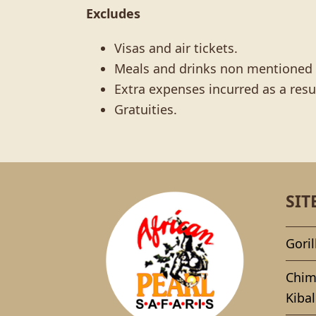
Excludes
Visas and air tickets.
Meals and drinks non mentioned i
Extra expenses incurred as a resu
Gratuities.
SIT
Goril
Chim
Kibal