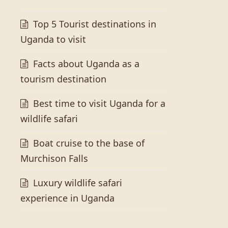
Top 5 Tourist destinations in
Uganda to visit
Facts about Uganda as a
tourism destination
Best time to visit Uganda for a
wildlife safari
Boat cruise to the base of
Murchison Falls
Luxury wildlife safari
experience in Uganda