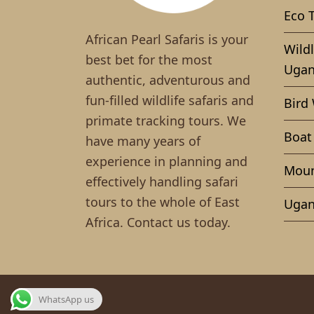
Eco 
African Pearl Safaris is your
Wildl
best bet for the most
Ugan
authentic, adventurous and
fun-filled wildlife safaris and
Bird
primate tracking tours. We
Boat
have many years of
experience in planning and
Moun
effectively handling safari
tours to the whole of East
Ugan
Africa. Contact us today.
WhatsApp us