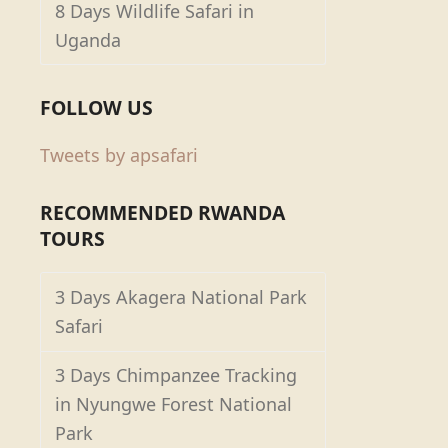
8 Days Wildlife Safari in
Uganda
FOLLOW US
Tweets by apsafari
RECOMMENDED RWANDA
TOURS
3 Days Akagera National Park
Safari
3 Days Chimpanzee Tracking
in Nyungwe Forest National
Park