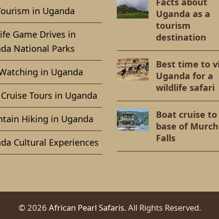
Facts about
Tourism in Uganda
Uganda as a
tourism
ife Game Drives in
destination
da National Parks
Best time to vi
 Watching in Uganda
Uganda for a
wildlife safari
 Cruise Tours in Uganda
Boat cruise to
tain Hiking in Uganda
base of Murch
Falls
da Cultural Experiences
© 2026
African Pearl Safaris.
All Rights Reserved.