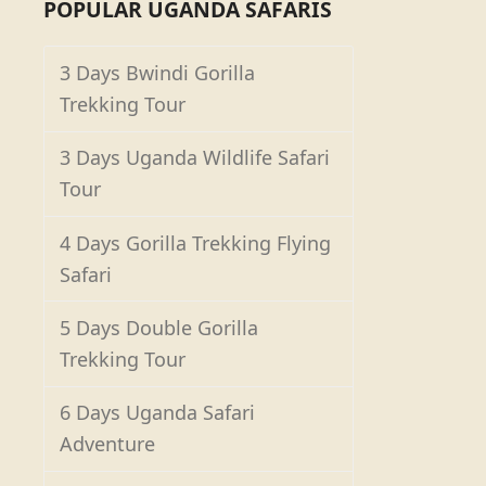
POPULAR UGANDA SAFARIS
3 Days Bwindi Gorilla
Trekking Tour
3 Days Uganda Wildlife Safari
Tour
4 Days Gorilla Trekking Flying
Safari
5 Days Double Gorilla
Trekking Tour
6 Days Uganda Safari
Adventure