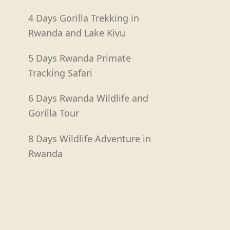
4 Days Gorilla Trekking in
Rwanda and Lake Kivu
5 Days Rwanda Primate
Tracking Safari
6 Days Rwanda Wildlife and
Gorilla Tour
8 Days Wildlife Adventure in
Rwanda