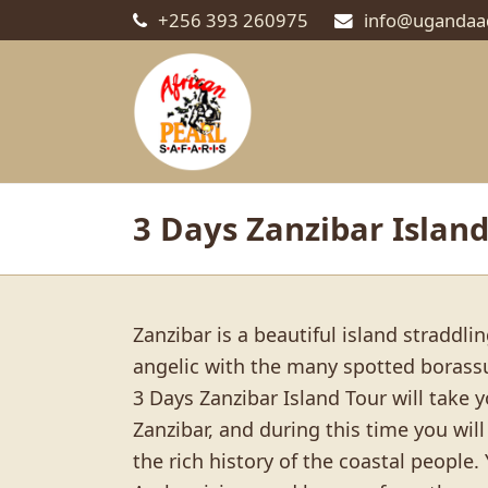
+256 393 260975
info@ugandaa
3 Days Zanzibar Island
Zanzibar is a beautiful island straddl
angelic with the many spotted boras
3 Days Zanzibar Island Tour will take y
Zanzibar, and during this time you wi
the rich history of the coastal people.