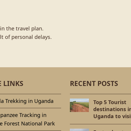
n the travel plan.
lt of personal delays.
E LINKS
RECENT POSTS
la Trekking in Uganda
Top 5 Tourist
destinations i
panzee Tracking in
Uganda to visi
e Forest National Park