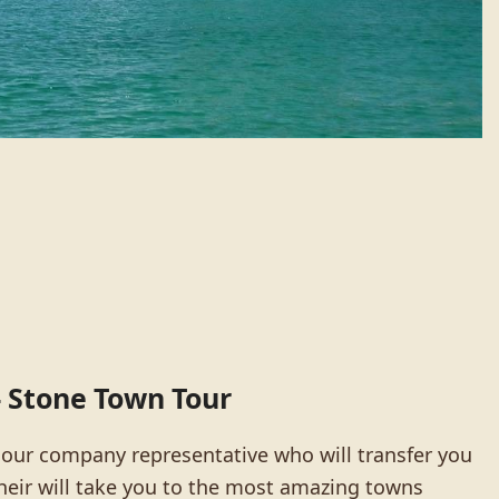
 – Stone Town Tour
 our company representative who will transfer you
their will take you to the most amazing towns