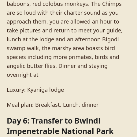
baboons, red colobus monkeys. The Chimps
are so loud with their charter sound as you
approach them, you are allowed an hour to
take pictures and return to meet your guide,
lunch at the lodge and an afternoon Bigodi
swamp walk, the marshy area boasts bird
species including more primates, birds and
angelic butter flies. Dinner and staying
overnight at
Luxury: Kyaniga lodge
Meal plan: Breakfast, Lunch, dinner
Day 6: Transfer to Bwindi
Impenetrable National Park