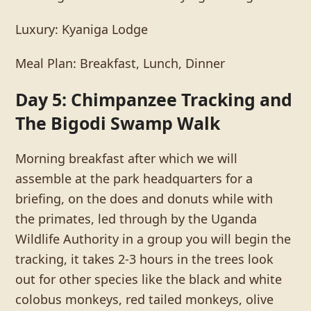
Luxury: Kyaniga Lodge
Meal Plan: Breakfast, Lunch, Dinner
Day 5: Chimpanzee Tracking and
The Bigodi Swamp Walk
Morning breakfast after which we will
assemble at the park headquarters for a
briefing, on the does and donuts while with
the primates, led through by the Uganda
Wildlife Authority in a group you will begin the
tracking, it takes 2-3 hours in the trees look
out for other species like the black and white
colobus monkeys, red tailed monkeys, olive