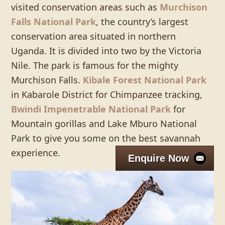
visited conservation areas such as
Murchison
Falls National Park
, the country’s largest
conservation area situated in northern
Uganda. It is divided into two by the Victoria
Nile. The park is famous for the mighty
Murchison Falls.
Kibale Forest National Park
in Kabarole District for Chimpanzee tracking,
Bwindi Impenetrable National Park
for
Mountain gorillas and Lake Mburo National
Park to give you some on the best savannah
experience.
Enquire Now