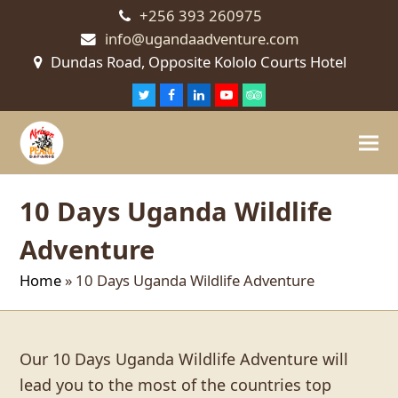
+256 393 260975
info@ugandaadventure.com
Dundas Road, Opposite Kololo Courts Hotel
Twitter
Facebook
LinkedIn
Youtube
Tripadvisor
10 Days Uganda Wildlife
Adventure
Home
»
10 Days Uganda Wildlife Adventure
Our 10 Days Uganda Wildlife Adventure will
lead you to the most of the countries top