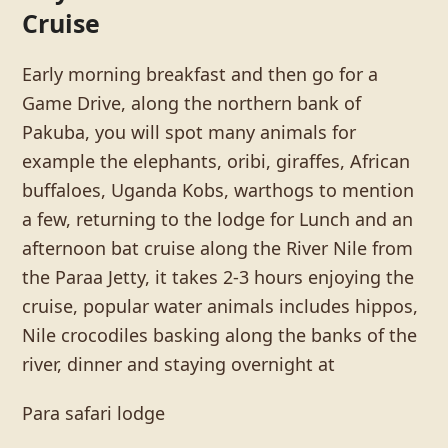
Cruise
Early morning breakfast and then go for a
Game Drive, along the northern bank of
Pakuba, you will spot many animals for
example the elephants, oribi, giraffes, African
buffaloes, Uganda Kobs, warthogs to mention
a few, returning to the lodge for Lunch and an
afternoon bat cruise along the River Nile from
the Paraa Jetty, it takes 2-3 hours enjoying the
cruise, popular water animals includes hippos,
Nile crocodiles basking along the banks of the
river, dinner and staying overnight at
Para safari lodge