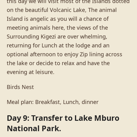
this day we will visit most of the Islands dotted
on the beautiful Volcanic Lake, The animal
Island is angelic as you will a chance of
meeting animals here, the views of the
Surrounding Kigezi are over whelming,
returning for Lunch at the lodge and an
optional afternoon to enjoy Zip lining across
the lake or decide to relax and have the
evening at leisure.
Birds Nest
Meal plan: Breakfast, Lunch, dinner
Day 9: Transfer to Lake Mburo
National Park.