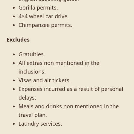
Gorilla permits.
4×4 wheel car drive.
Chimpanzee permits.
Excludes
Gratuities.
All extras non mentioned in the
inclusions.
Visas and air tickets.
Expenses incurred as a result of personal
delays.
Meals and drinks non mentioned in the
travel plan.
Laundry services.