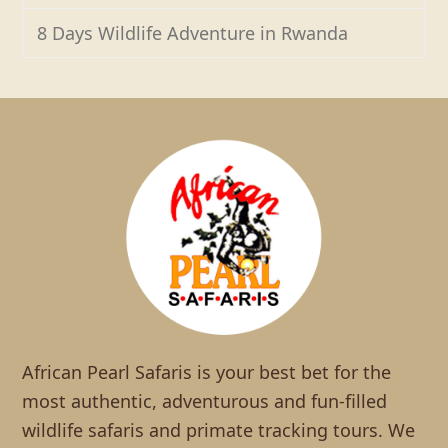
8 Days Wildlife Adventure in Rwanda
African Pearl Safaris is your best bet for the
most authentic, adventurous and fun-filled
wildlife safaris and primate tracking tours. We