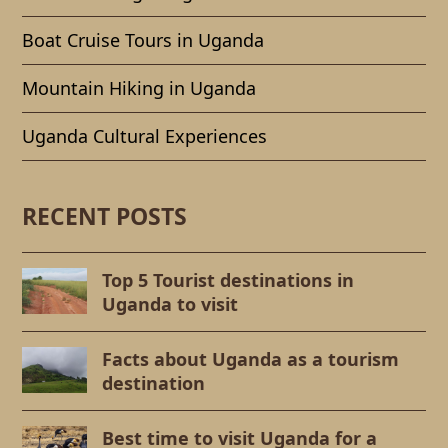
Boat Cruise Tours in Uganda
Mountain Hiking in Uganda
Uganda Cultural Experiences
RECENT POSTS
Top 5 Tourist destinations in
Uganda to visit
Facts about Uganda as a tourism
destination
Best time to visit Uganda for a