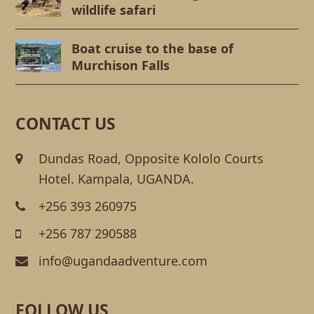
wildlife safari
Boat cruise to the base of
Murchison Falls
CONTACT US
Dundas Road, Opposite Kololo Courts
Hotel. Kampala, UGANDA.
+256 393 260975
+256 787 290588
info@ugandaadventure.com
FOLLOW US