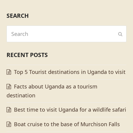
SEARCH
Search
Subm
RECENT POSTS
Top 5 Tourist destinations in Uganda to visit
Facts about Uganda as a tourism
destination
Best time to visit Uganda for a wildlife safari
Boat cruise to the base of Murchison Falls