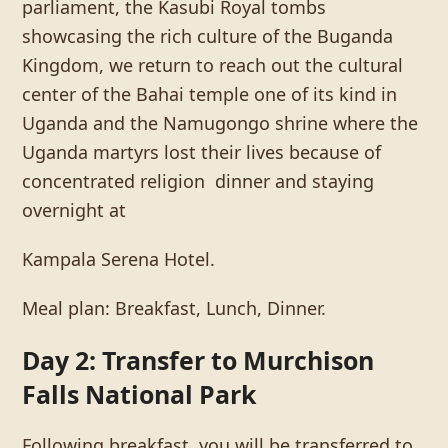
parliament, the Kasubi Royal tombs
showcasing the rich culture of the Buganda
Kingdom, we return to reach out the cultural
center of the Bahai temple one of its kind in
Uganda and the Namugongo shrine where the
Uganda martyrs lost their lives because of
concentrated religion dinner and staying
overnight at
Kampala Serena Hotel.
Meal plan: Breakfast, Lunch, Dinner.
Day 2: Transfer to Murchison
Falls National Park
Following breakfast, you will be transferred to