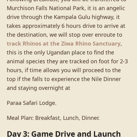
Murchison Falls National Park, it is an angelic
drive through the Kampala Gulu highway, it
takes approximately 6 hours drive to arrive at
the destination, we will stop over enroute to
track Rhinos at the Ziwa Rhino Sanctuary
,
this is the only Ugandan place to find the
animal species they are tracked on foot for 2-3
hours, if time allows you will proceed to the
top if the falls to experience the Nile Dinner
and staying overnight at
Paraa Safari Lodge.
Meal Plan: Breakfast, Lunch, Dinner.
Day 3: Game Drive and Launch