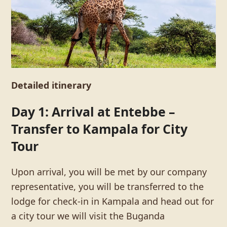
Detailed itinerary
Day 1: Arrival at Entebbe –
Transfer to Kampala for City
Tour
Upon arrival, you will be met by our company
representative, you will be transferred to the
lodge for check-in in Kampala and head out for
a city tour we will visit the Buganda