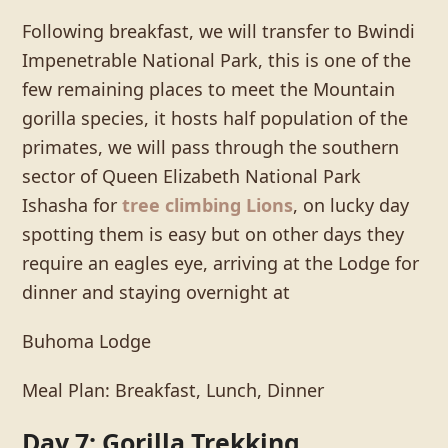
Following breakfast, we will transfer to Bwindi
Impenetrable National Park, this is one of the
few remaining places to meet the Mountain
gorilla species, it hosts half population of the
primates, we will pass through the southern
sector of Queen Elizabeth National Park
Ishasha for
tree climbing Lions
, on lucky day
spotting them is easy but on other days they
require an eagles eye, arriving at the Lodge for
dinner and staying overnight at
Buhoma Lodge
Meal Plan: Breakfast, Lunch, Dinner
Day 7: Gorilla Trekking