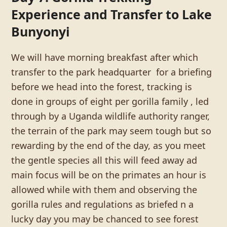
Experience and Transfer to Lake
Bunyonyi
We will have morning breakfast after which
transfer to the park headquarter for a briefing
before we head into the forest, tracking is
done in groups of eight per gorilla family , led
through by a Uganda wildlife authority ranger,
the terrain of the park may seem tough but so
rewarding by the end of the day, as you meet
the gentle species all this will feed away ad
main focus will be on the primates an hour is
allowed while with them and observing the
gorilla rules and regulations as briefed n a
lucky day you may be chanced to see forest