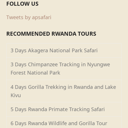
FOLLOW US
Tweets by apsafari
RECOMMENDED RWANDA TOURS
3 Days Akagera National Park Safari
3 Days Chimpanzee Tracking in Nyungwe
Forest National Park
4 Days Gorilla Trekking in Rwanda and Lake
Kivu
5 Days Rwanda Primate Tracking Safari
6 Days Rwanda Wildlife and Gorilla Tour