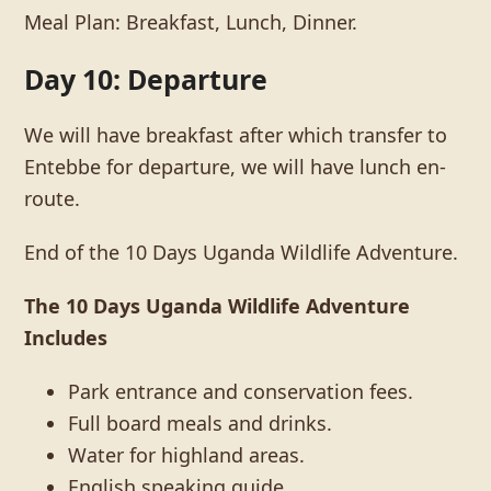
Meal Plan: Breakfast, Lunch, Dinner.
Day 10: Departure
We will have breakfast after which transfer to
Entebbe for departure, we will have lunch en-
route.
End of the 10 Days Uganda Wildlife Adventure.
The 10 Days Uganda Wildlife Adventure
Includes
Park entrance and conservation fees.
Full board meals and drinks.
Water for highland areas.
English speaking guide.