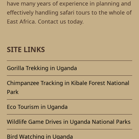
have many years of experience in planning and
effectively handling safari tours to the whole of
East Africa. Contact us today.
SITE LINKS
Gorilla Trekking in Uganda
Chimpanzee Tracking in Kibale Forest National
Park
Eco Tourism in Uganda
Wildlife Game Drives in Uganda National Parks
Bird Watching in Uganda