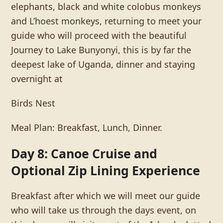
elephants, black and white colobus monkeys
and L’hoest monkeys, returning to meet your
guide who will proceed with the beautiful
Journey to Lake Bunyonyi, this is by far the
deepest lake of Uganda, dinner and staying
overnight at
Birds Nest
Meal Plan: Breakfast, Lunch, Dinner.
Day 8: Canoe Cruise and
Optional Zip Lining Experience
Breakfast after which we will meet our guide
who will take us through the days event, on