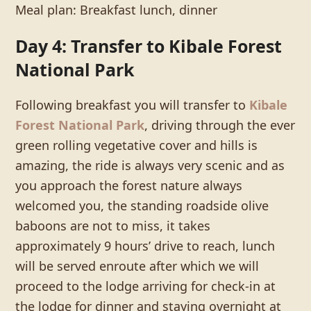
Meal plan: Breakfast lunch, dinner
Day 4: Transfer to Kibale Forest
National Park
Following breakfast you will transfer to
Kibale
Forest National Park
, driving through the ever
green rolling vegetative cover and hills is
amazing, the ride is always very scenic and as
you approach the forest nature always
welcomed you, the standing roadside olive
baboons are not to miss, it takes
approximately 9 hours’ drive to reach, lunch
will be served enroute after which we will
proceed to the lodge arriving for check-in at
the lodge for dinner and staying overnight at