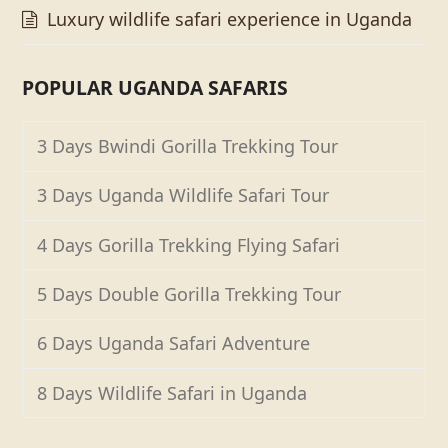
Luxury wildlife safari experience in Uganda
POPULAR UGANDA SAFARIS
3 Days Bwindi Gorilla Trekking Tour
3 Days Uganda Wildlife Safari Tour
4 Days Gorilla Trekking Flying Safari
5 Days Double Gorilla Trekking Tour
6 Days Uganda Safari Adventure
8 Days Wildlife Safari in Uganda