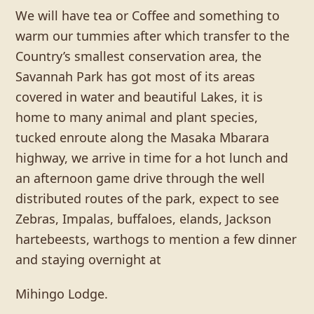
We will have tea or Coffee and something to
warm our tummies after which transfer to the
Country’s smallest conservation area, the
Savannah Park has got most of its areas
covered in water and beautiful Lakes, it is
home to many animal and plant species,
tucked enroute along the Masaka Mbarara
highway, we arrive in time for a hot lunch and
an afternoon game drive through the well
distributed routes of the park, expect to see
Zebras, Impalas, buffaloes, elands, Jackson
hartebeests, warthogs to mention a few dinner
and staying overnight at
Mihingo Lodge.